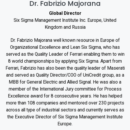
Dr. Fabrizio Majorana
Global Director
Six Sigma Management Institute Inc. Europe, United
Kingdom and Russia
Dr. Fabrizio Majorana well known resource in Europe of
Organizational Excellence and Lean Six Sigma, who has
served as the Quality Leader of Ferrari enabling them to win
8 world championships by applying Six Sigma. Apart from
Ferrari, Fabrizio has also been the quality leader of Maserati
and served as Quality Director/COO of UniCredit group, as a
MBB for General Electric and Allied Signal. He was also a
member of the International Jury committee for Process
Excellence award for 8 consecutive years. He has helped
more than 108 companies and mentored over 230 projects
across all type of industrial sectors and currently serves as
the Executive Director of Six Sigma Management Institute
Europe.