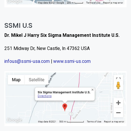
SSMI U.S
Dr. Mikel J Harry Six Sigma Management Institute U.S.
251 Midway Dr, New Castle, In 47362 USA
infous@ssmi-usa.com
|
www.ssmi-us.com