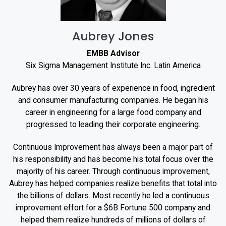
Aubrey Jones
EMBB Advisor
Six Sigma Management Institute Inc. Latin America
Aubrey has over 30 years of experience in food, ingredient
and consumer manufacturing companies. He began his
career in engineering for a large food company and
progressed to leading their corporate engineering.
Continuous Improvement has always been a major part of
his responsibility and has become his total focus over the
majority of his career. Through continuous improvement,
Aubrey has helped companies realize benefits that total into
the billions of dollars. Most recently he led a continuous
improvement effort for a $6B Fortune 500 company and
helped them realize hundreds of millions of dollars of