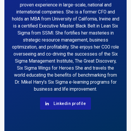
proven experience in large-scale, national and
international companies. She is a former CFO and
holds an MBA from University of California, Irwine and
is a certified Executive Master Black Belt in Lean Six
Sigma from SSMI. She fortifies her masteries in
strategic resource management, business
optimization, and profitability. She enjoys her COO role
overseeing and co-driving the successes of the Six
Sigma Management Institute, The Great Discovery,
Six Sigma Wings for Heroes She and travels the
world educating the benefits of benchmarking from
Dr. Mikel Harry's Six Sigma e-learning programs for
business and life improvement.
Linkedin profile