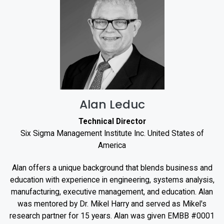
Alan Leduc
Technical Director
Six Sigma Management Institute Inc. United States of
America
Alan offers a unique background that blends business and
education with experience in engineering, systems analysis,
manufacturing, executive management, and education. Alan
was mentored by Dr. Mikel Harry and served as Mikel's
research partner for 15 years. Alan was given EMBB #0001