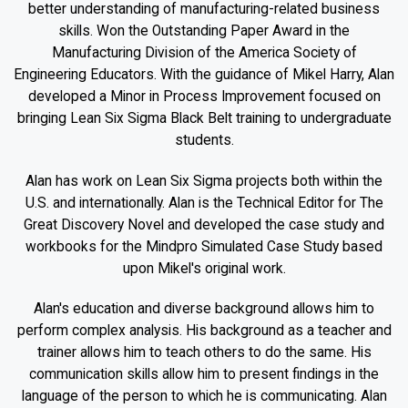
better understanding of manufacturing-related business
skills. Won the Outstanding Paper Award in the
Manufacturing Division of the America Society of
Engineering Educators. With the guidance of Mikel Harry, Alan
developed a Minor in Process Improvement focused on
bringing Lean Six Sigma Black Belt training to undergraduate
students.
Alan has work on Lean Six Sigma projects both within the
U.S. and internationally. Alan is the Technical Editor for The
Great Discovery Novel and developed the case study and
workbooks for the Mindpro Simulated Case Study based
upon Mikel's original work.
Alan's education and diverse background allows him to
perform complex analysis. His background as a teacher and
trainer allows him to teach others to do the same. His
communication skills allow him to present findings in the
language of the person to which he is communicating. Alan