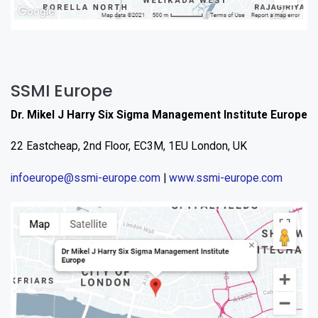
SSMI Europe
Dr. Mikel J Harry Six Sigma Management Institute Europe
22 Eastcheap, 2nd Floor, EC3M, 1EU London, UK
infoeurope@ssmi-europe.com
|
www.ssmi-europe.com