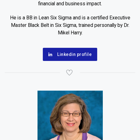
financial and business impact.
He is a BB in Lean Six Sigma and is a certified Executive
Master Black Belt in Six Sigma, trained personally by Dr.
Mikel Harry.
Linkedin profile