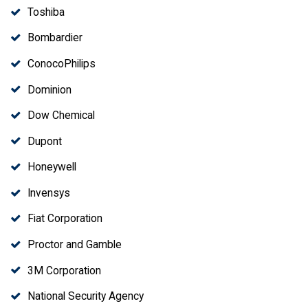
Toshiba
Bombardier
ConocoPhilips
Dominion
Dow Chemical
Dupont
Honeywell
Invensys
Fiat Corporation
Proctor and Gamble
3M Corporation
National Security Agency