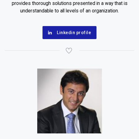
provides thorough solutions presented in a way that is
understandable to all levels of an organization.
Linkedin profile