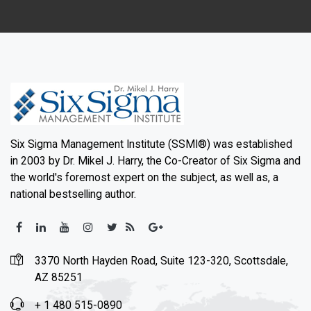
Six Sigma Management Institute (SSMI®) was established
in 2003 by Dr. Mikel J. Harry, the Co-Creator of Six Sigma and
the world's foremost expert on the subject, as well as, a
national bestselling author.
3370 North Hayden Road, Suite 123-320, Scottsdale,
AZ 85251
+ 1 480 515-0890