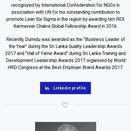
recognized by International Confederation for NGOs in
association with UN for his outstanding contribution to
promote Lean Six Sigma in the region by awarding him REX
Karmaveer Chakra Global Fellowship Award in 2016.
Recently, Dumidu was awarded as the "Business Leader of
the Year" during the Sri Lanka Quality Leadership Awards
2017 and "Hall of Fame Award" during Sri Lanka Training and
Development Leadership Awards 2017 organised by World
HRD Congress at the Best Employer Brand Awards 2017.
Linkedin profile