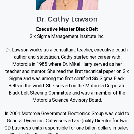
Dr. Cathy Lawson
Executive Master Black Belt
Six Sigma Management Institute Inc.
Dr. Lawson works as a consultant, teacher, executive coach,
author and statistician. Cathy started her career with
Motorola in 1985 where Dr. Mikel Harry served as her
teacher and mentor. She read the first technical paper on Six
Sigma and was among the first certified Six Sigma Black
Belts in the world. She served on the Motorola Corporate
Black belt Steering Committee and was a member of the
Motorola Science Advisory Board.
In 2001 Motorola Government Electronics Group was sold to
General Dynamics. Cathy served as Quality Director for two
GD business units responsible for one billion dollars in sales.