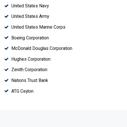
United States Navy
United States Army
United States Marine Corps
Boeing Corporation
McDonald Douglas Corporation
Hughes Corporation
Zenith Corporation
Nations Trust Bank
ATG Ceylon