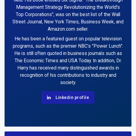
field. His book entitled Six Sigma: "The Breakthrough
Management Strategy Revolutionizing the World's
Top Corporations", was on the best list of the Wall
Street Journal, New York Times, Business Week, and
Amazon.com seller.
He has been a featured guest on popular television
programs, such as the premier NBC's "Power Lunch".
He is still often quoted in business journals such as
The Economic Times and USA Today. In addition, Dr.
Harry has received many distinguished awards in
recognition of his contributions to industry and
society.
Linkedin profile