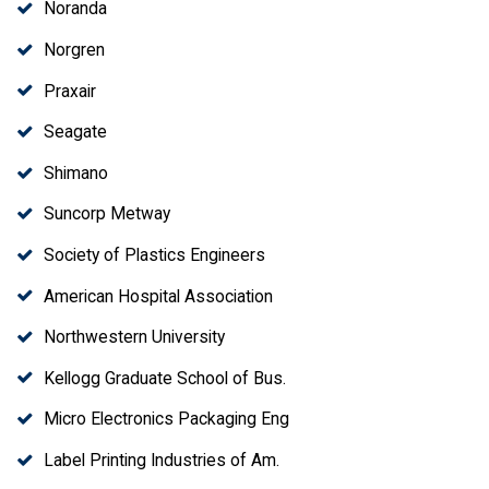
Noranda
Norgren
Praxair
Seagate
Shimano
Suncorp Metway
Society of Plastics Engineers
American Hospital Association
Northwestern University
Kellogg Graduate School of Bus.
Micro Electronics Packaging Eng
Label Printing Industries of Am.