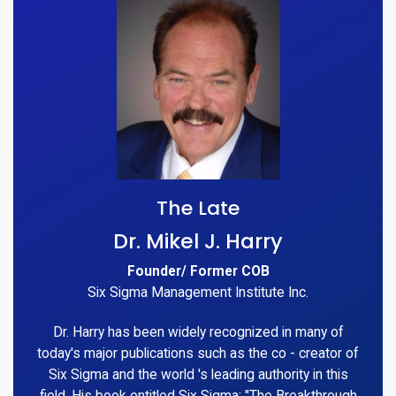
The Late
Dr. Mikel J. Harry
Founder/ Former COB
Six Sigma Management Institute Inc.
Dr. Harry has been widely recognized in many of
today's major publications such as the co - creator of
Six Sigma and the world 's leading authority in this