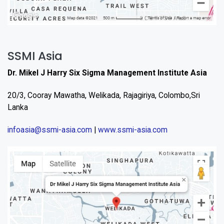
SSMI Asia
Dr. Mikel J Harry Six Sigma Management Institute Asia
20/3, Cooray Mawatha, Welikada, Rajagiriya, Colombo,Sri
Lanka
infoasia@ssmi-asia.com
|
www.ssmi-asia.com