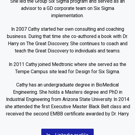
She led the Group Six Sigma program and served as an
advisor to a GD corporate team on Six Sigma
implementation.
In 2007 Cathy started her own consulting and coaching
business. During that time she co-authored a book with Dr.
Harry on The Great Discovery. She continues to coach and
teach the Great Discovery to individuals and teams.
In 2011 Cathy joined Medtronic where she served as the
Tempe Campus site lead for Design for Six Sigma.
Cathy has an undergraduate degree in BioMedical
Engineering. She holds a Masters degree and PhD in
Industrial Engineering from Arizona State University. In 2014
she attended the first Executive Master Black Belt class and
received the second EMBB certificate awarded by Dr. Harry.