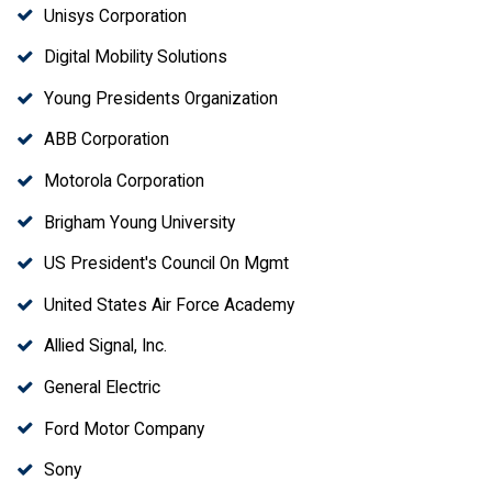
Unisys Corporation
Digital Mobility Solutions
Young Presidents Organization
ABB Corporation
Motorola Corporation
Brigham Young University
US President's Council On Mgmt
United States Air Force Academy
Allied Signal, Inc.
General Electric
Ford Motor Company
Sony