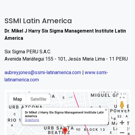
SSMI Latin America
Dr. Mikel J Harry Six Sigma Management Institute Latin
America
Six Sigma PERU S.A.C.
Avenida Mariátegui 155 - 101, Jesús Maria Lima - 11 PERU
aubrey.jones@ssmi-latinamerica.com
|
www.ssmi-
latinamerica.com