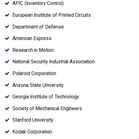
APIC (Inventory Control)
European Institute of Printed Circuits
Department of Defense
American Express
Research in Motion
National Security Industrial Association
Polaroid Corporation
Arizona State University
Georgia Institute of Technology
Society of Mechanical Engineers
Stanford University
Kodak Corporation