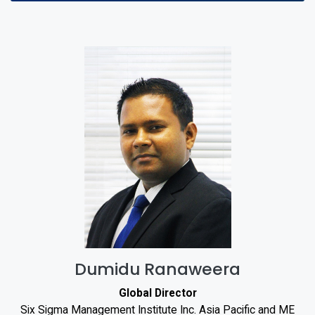
Dumidu Ranaweera
Global Director
Six Sigma Management Institute Inc. Asia Pacific and ME