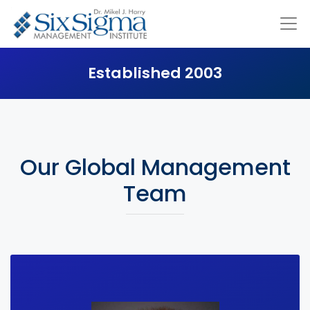
Established 2003
Our Global Management
Team