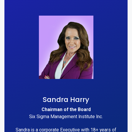
Sandra Harry
Chairman of the Board
Six Sigma Management Institute Inc.
Sandra is a corporate Executive with 18+ years of