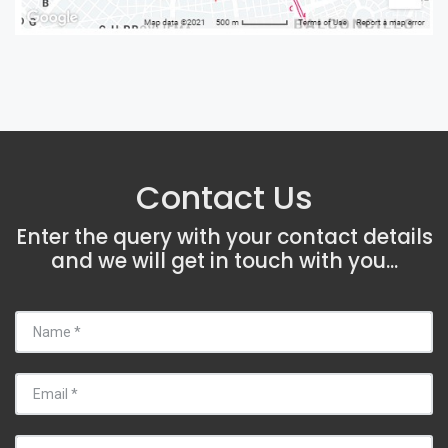
Contact Us
Enter the query with your contact details
and we will get in touch with you...