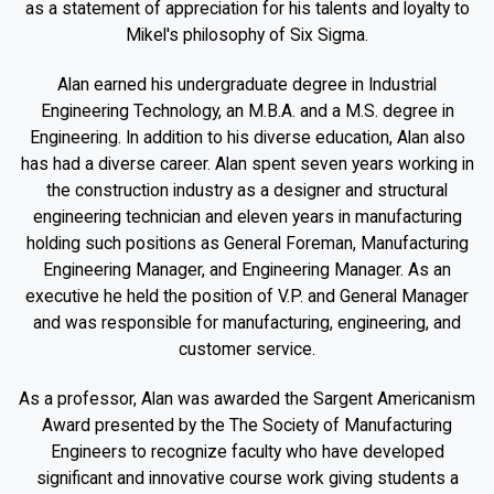
as a statement of appreciation for his talents and loyalty to
Mikel's philosophy of Six Sigma.
Alan earned his undergraduate degree in Industrial
Engineering Technology, an M.B.A. and a M.S. degree in
Engineering. In addition to his diverse education, Alan also
has had a diverse career. Alan spent seven years working in
the construction industry as a designer and structural
engineering technician and eleven years in manufacturing
holding such positions as General Foreman, Manufacturing
Engineering Manager, and Engineering Manager. As an
executive he held the position of V.P. and General Manager
and was responsible for manufacturing, engineering, and
customer service.
As a professor, Alan was awarded the Sargent Americanism
Award presented by the The Society of Manufacturing
Engineers to recognize faculty who have developed
significant and innovative course work giving students a