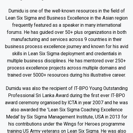
Dumidu is one of the well-known resources in the field of
Lean Six Sigma and Business Excellence in the Asian region
frequently featured as a speaker in many international
forums. He has guided over 50+ plus organizations in both
manufacturing and services across 9 countries in their
business process excellence journey and known for his avid
skills in Lean Six Sigma deployment and credentials in
multiple business disciplines. He has mentored over 250+
process excellence projects across multiple domains and
trained over 5000+ resources during his illustrative career.
Dumidu was also the recipient of IT-BPO Young Outstanding
Professional Sri Lanka Award during the first ever IT-BPO
award ceremony organised by ICTA in year 2007 and he was
also awarded the 'Lean Six Sigma Coaching Excellence
Medal' by Six Sigma Management Institute, USA in 2013 for
his contributions under the Wings for Heroes programme
training US Army veterans on Lean Six Sigma. He was also