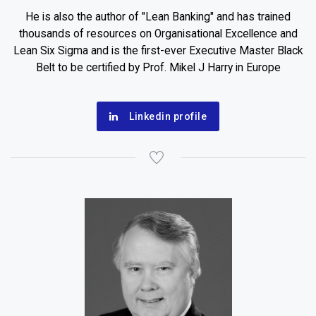
He is also the author of "Lean Banking" and has trained
thousands of resources on Organisational Excellence and
Lean Six Sigma and is the first-ever Executive Master Black
Belt to be certified by Prof. Mikel J Harry in Europe
Linkedin profile