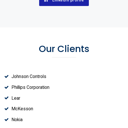
Linkedin profile
Our Clients
Johnson Controls
Phillips Corporation
Lear
McKesson
Nokia