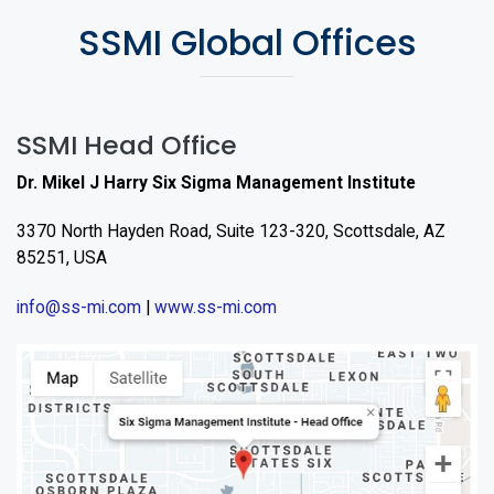
SSMI Global Offices
SSMI Head Office
Dr. Mikel J Harry Six Sigma Management Institute
3370 North Hayden Road, Suite 123-320, Scottsdale, AZ
85251, USA
info@ss-mi.com
|
www.ss-mi.com