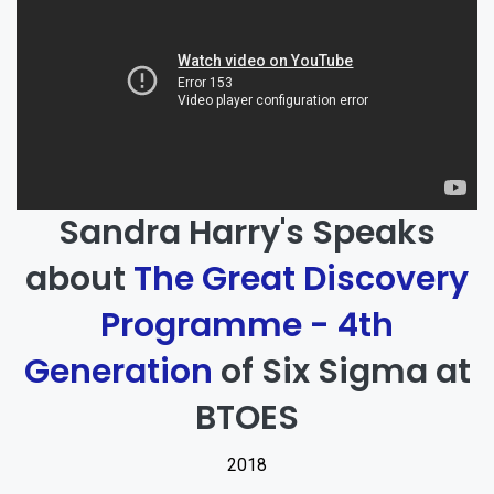
Sandra Harry's Speaks
about
The Great Discovery
Programme - 4th
Generation
of Six Sigma at
BTOES
2018