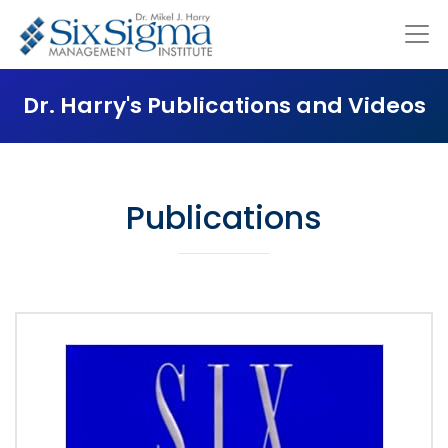
Dr. Harry's Publications and Videos
Publications