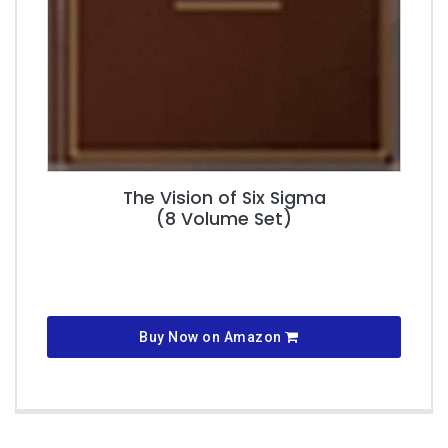
The Vision of Six Sigma
(8 Volume Set)
Buy Now on Amazon