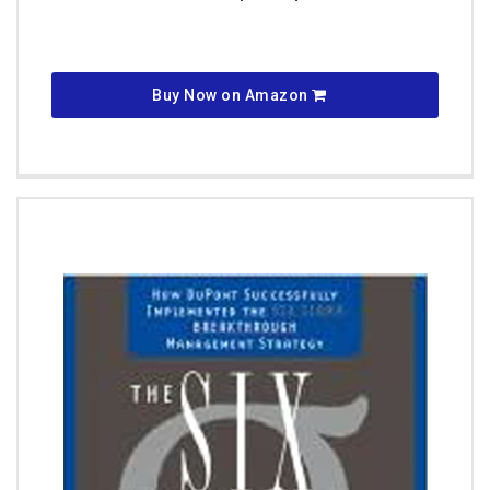
Buy Now on Amazon