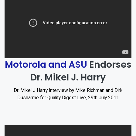
Motorola and ASU
Endorses
Dr. Mikel J. Harry
Dr. Mikel J Harry Interview by Mike Richman and Dirk
Dusharme for Quality Digest Live, 29th July 2011