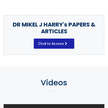
DR MIKEL J HARRY's PAPERS &
ARTICLES
Click to Access
Videos