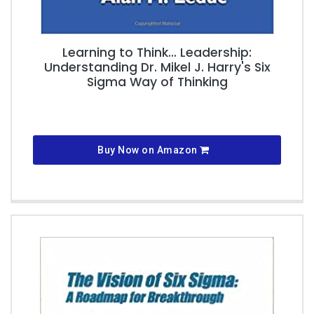
Learning to Think... Leadership:
Understanding Dr. Mikel J. Harry's Six
Sigma Way of Thinking
Buy Now on Amazon