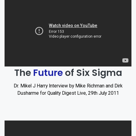
The
Future
of Six Sigma
Dr. Mikel J Harry Interview by Mike Richman and Dirk
Dusharme for Quality Digest Live, 29th July 2011