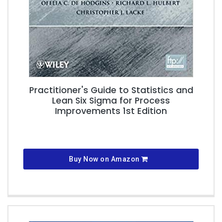
Practitioner's Guide to Statistics and
Lean Six Sigma for Process
Improvements 1st Edition
Buy Now on Amazon