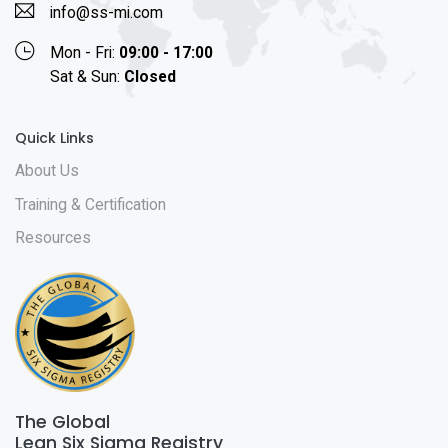
info@ss-mi.com
Mon - Fri:
09:00 - 17:00
Sat & Sun:
Closed
Quick Links
About Us
Training & Certification
Resources
The Global
Lean Six Sigma Registry