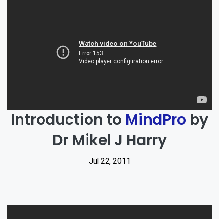
Introduction to
MindPro
by
Dr Mikel J Harry
Jul 22, 2011