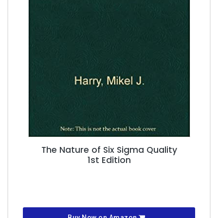
The Nature of Six Sigma Quality
1st Edition
Buy Now on Amazon