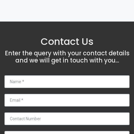
Contact Us
Enter the query with your contact details
and we will get in touch with you...