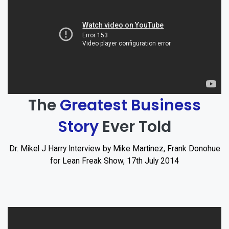
The
Greatest Business
Story
Ever Told
Dr. Mikel J Harry Interview by Mike Martinez, Frank Donohue
for Lean Freak Show, 17th July 2014