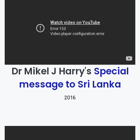
Dr Mikel J Harry's
Special
message to Sri Lanka
2016