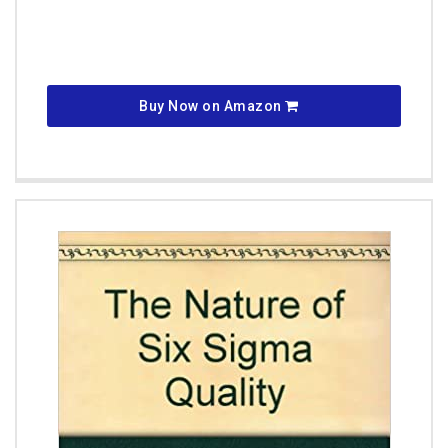
Buy Now on Amazon