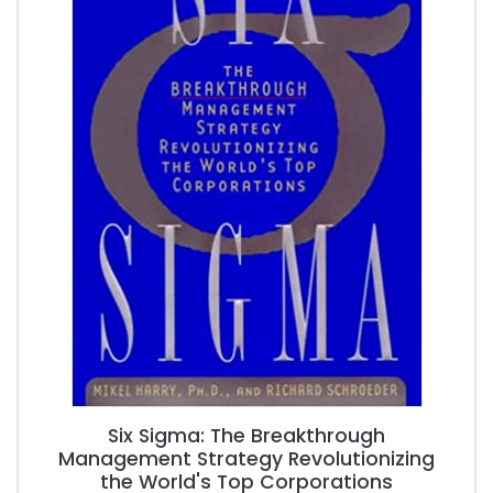
Six Sigma: The Breakthrough
Management Strategy Revolutionizing
the World's Top Corporations