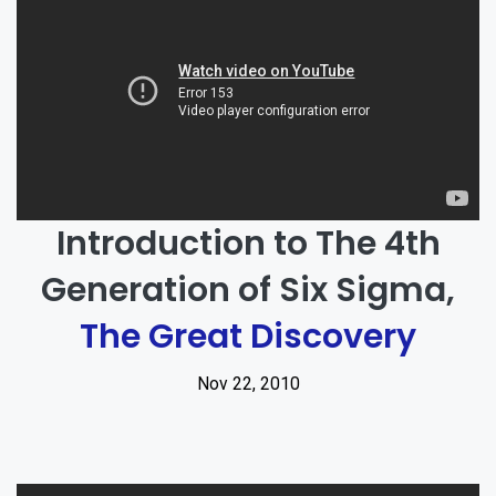
Introduction to The 4th
Generation of Six Sigma,
The Great Discovery
Nov 22, 2010