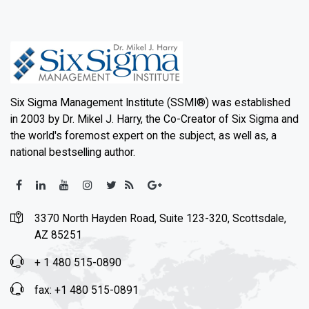
Six Sigma Management Institute (SSMI®) was established
in 2003 by Dr. Mikel J. Harry, the Co-Creator of Six Sigma and
the world's foremost expert on the subject, as well as, a
national bestselling author.
3370 North Hayden Road, Suite 123-320, Scottsdale,
AZ 85251
+ 1 480 515-0890
fax: +1 480 515-0891