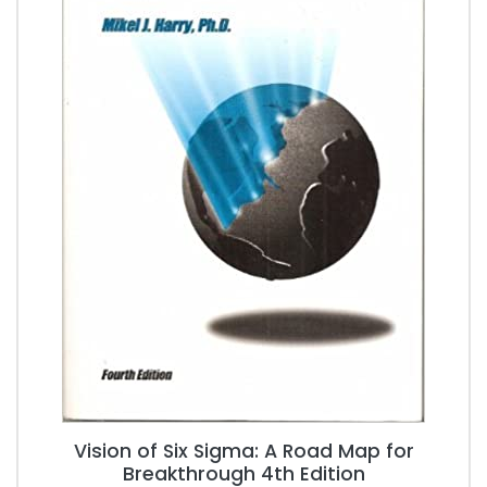
Vision of Six Sigma: A Road Map for
Breakthrough 4th Edition