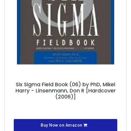
Six Sigma Field Book (06) by PhD, Mikel
Harry - Linsenmann, Don R [Hardcover
(2006)]
Buy Now on Amazon